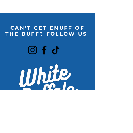
CAN'T GET ENUFF OF
THE BUFF? FOLLOW US!
HOME
BUFFALO BITES CLUB