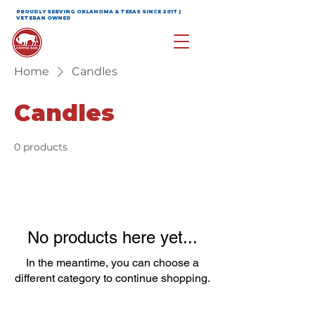
PROUDLY SERVING OKLAHOMA & TEXAS SINCE 2017 |
VETERAN OWNED
Home
Candles
Candles
0 products
No products here yet...
In the meantime, you can choose a
different category to continue shopping.