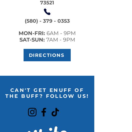
73521
(580) - 379 - 0353
MON-FRI:
6AM - 9PM
SAT-SUN:
7AM - 9PM
DIRECTIONS
CAN'T GET ENUFF OF
THE BUFF? FOLLOW US!