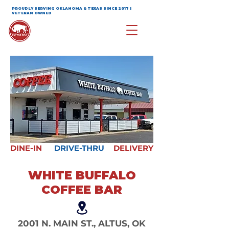
PROUDLY SERVING OKLAHOMA & TEXAS SINCE 2017 |
VETERAN OWNED
DINE-IN
DRIVE-THRU
DELIVERY
WHITE BUFFALO
COFFEE BAR
2001 N. MAIN ST., ALTUS, OK