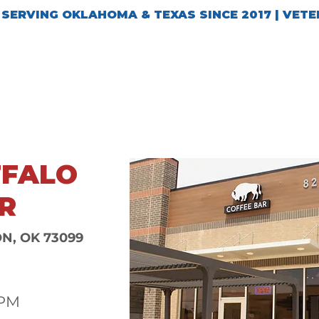
SERVING OKLAHOMA & TEXAS SINCE 2017 | VET
TIONS
REWARDS
GIFT CARDS
SHOP
FFALO
R
ON, OK 73099
6PM