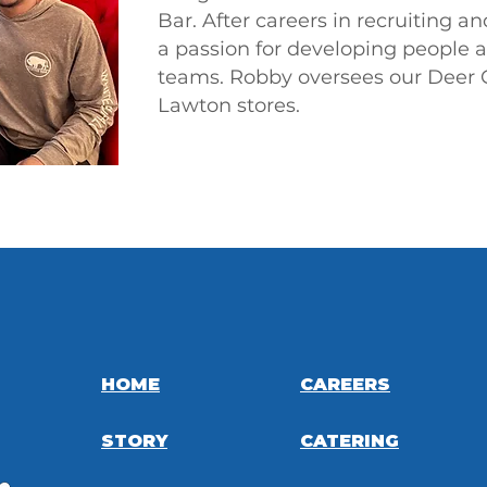
Bar. After careers in recruiting a
a passion for developing people 
teams.
Robby oversees our Deer 
Lawton stores.
HOME
CAREERS
STORY
CATERING