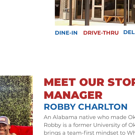
DEL
DINE-IN
DRIVE-THRU
MEET OUR STO
MANAGER
ROBBY CHARLTON
An Alabama native who made O
Robby is a former University of 
brings a team-first mindset to Wh