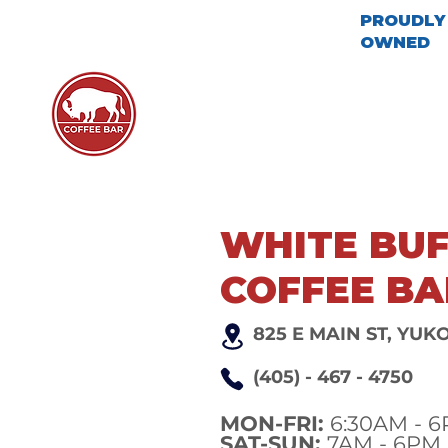
PROUDLY 
OWNED
ABOUT US
MENU
LOCA
WHITE BU
COFFEE BA
825 E MAIN ST, YUK
(405) - 467 - 4750
MON-FRI:
6:30AM - 
SAT-SUN:
7AM - 6PM