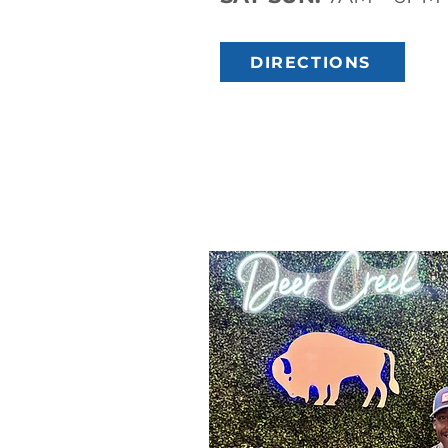
DIRECTIONS