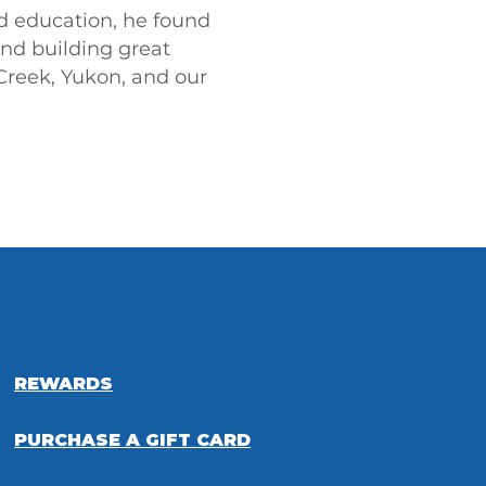
nd education, he found
and building great
Creek, Yukon, and our
REWARDS
PURCHASE A GIFT CARD