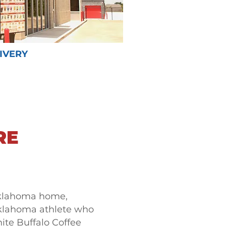
IVERY
RE
klahoma home,
Oklahoma athlete who
ite Buffalo Coffee