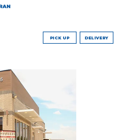
ERAN
COMMUNITY
PICK UP
DELIVERY