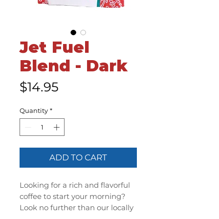
Jet Fuel
Blend - Dark
Price
$14.95
Quantity
*
ADD TO CART
Looking for a rich and flavorful
coffee to start your morning?
Look no further than our locally
roasted coffee beans, straight