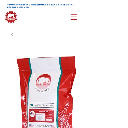
PROUDLY SERVING OKLAHOMA & TEXAS SINCE 2017 |
VETERAN OWNED