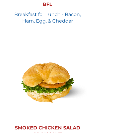
BFL
Breakfast for Lunch - Bacon,
Ham, Egg, & Cheddar
SMOKED CHICKEN SALAD