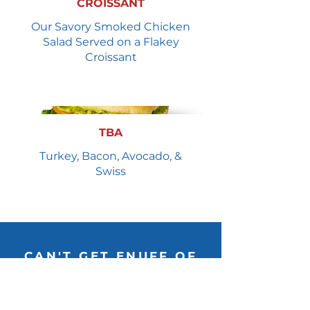
CROISSANT
Our Savory Smoked Chicken
Salad Served on a Flakey
Croissant
TBA
Turkey, Bacon, Avocado, &
Swiss
CAN'T GET ENUFF OF
THE BUFF? FOLLOW US!