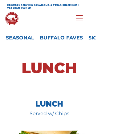
PROUDLY SERVING OKLAHOMA & TEXAS SINCE 2017 |
VETERAN OWNED
SEASONAL
BUFFALO FAVES
SIGNATURE
LUNCH
LUNCH
Served w/ Chips