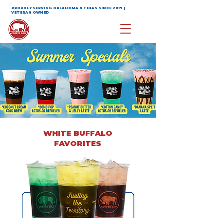
PROUDLY SERVING OKLAHOMA & TEXAS SINCE 2017 |
VETERAN OWNED
WHITE BUFFALO
FAVORITES