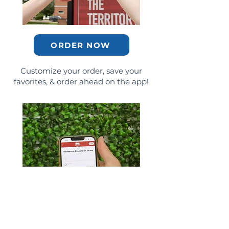
ORDER NOW
Customize your order, save your
favorites, & order ahead on the app!