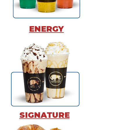
ENERGY
SIGNATURE