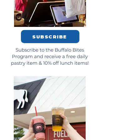
SUBSCRIBE
Subscribe to the Buffalo Bites
Program and receive a free daily
pastry item & 10% off lunch items!