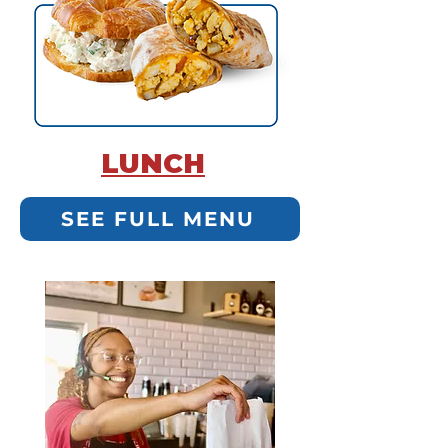
LUNCH
SEE FULL MENU